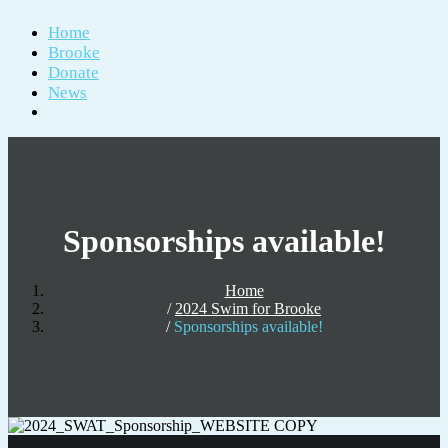
Home
Brooke
Donate
News
Sponsorships available!
Home
2024 Swim for Brooke
Sponsorships available!