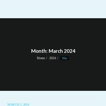
Month:
March 2024
Home
2024
Mar
MARCH 5, 2024