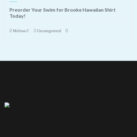
Preorder Your Swim for Brooke Hawaiian Shirt
Today!
Melissa C
Uncategorized