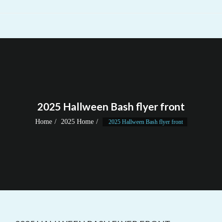
2025 Hallween Bash flyer front
Home
2025 Home
2025 Hallween Bash flyer front