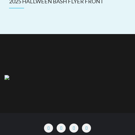
2025 HALLWEEN BASH FLYER FRONT