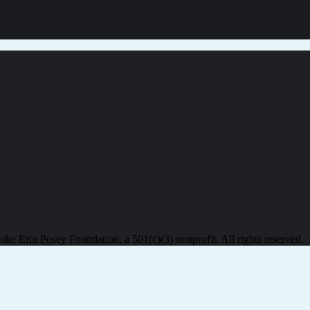
e Erin Posey Foundation, a 501(c)(3) nonprofit. All rights reserved.