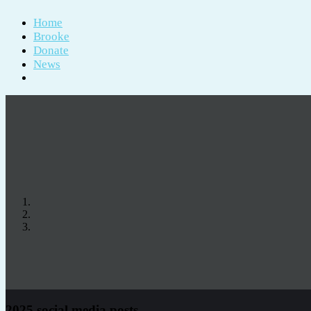
Home
Brooke
Donate
News
2025 social media posts