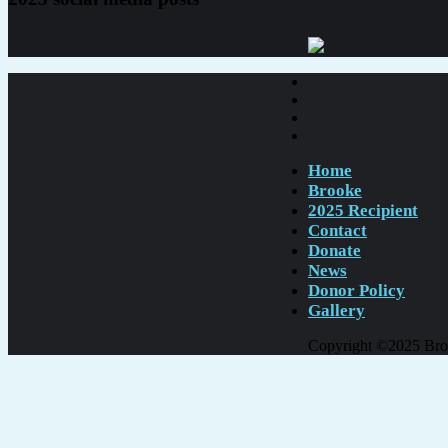
Home
Brooke
2025 Recipient
Contact
Donate
News
Donor Policy
Gallery
Copyright ©2025 Brook