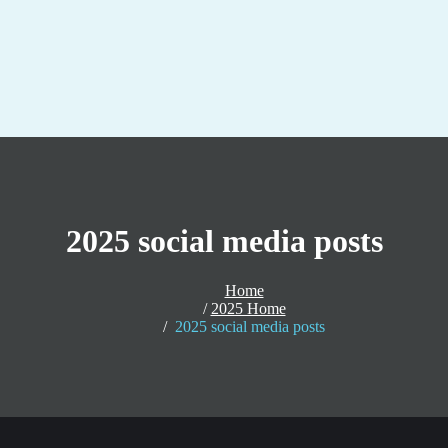
2025 social media posts
Home
2025 Home
2025 social media posts