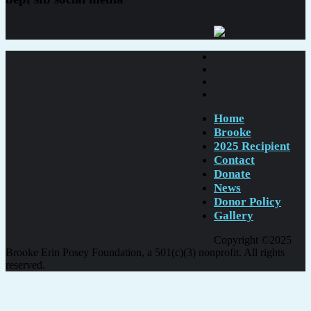
Home
Brooke
2025 Recipient
Contact
Donate
News
Donor Policy
Gallery
Copyright ©2025
Brooke Erin Posey Foundation, a 501(c)(3) nonprofit. All rights
reserved.