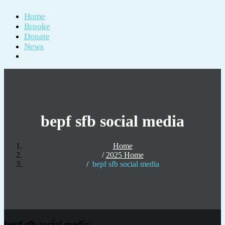
Home
Brooke
Donate
News
bepf sfb social media
Home
2025 Home
bepf sfb social media
bepf sfb social media