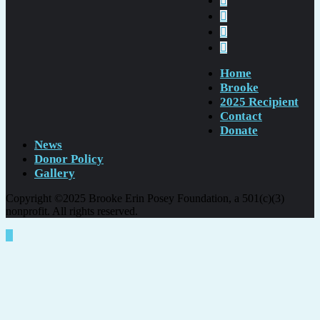
Home
Brooke
2025 Recipient
Contact
Donate
News
Donor Policy
Gallery
Copyright ©2025 Brooke Erin Posey Foundation, a 501(c)(3)
nonprofit. All rights reserved.