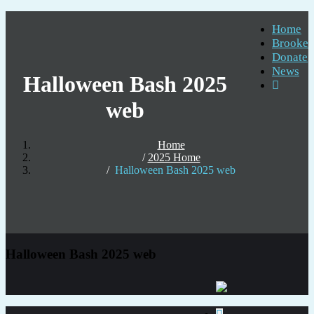
Home
Brooke
Donate
News
Halloween Bash 2025
web
Home
2025 Home
Halloween Bash 2025 web
Halloween Bash 2025 web