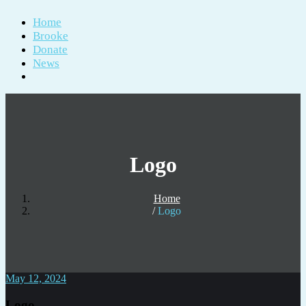
Home
Brooke
Donate
News
Logo
Home
Logo
May 12, 2024
Logo