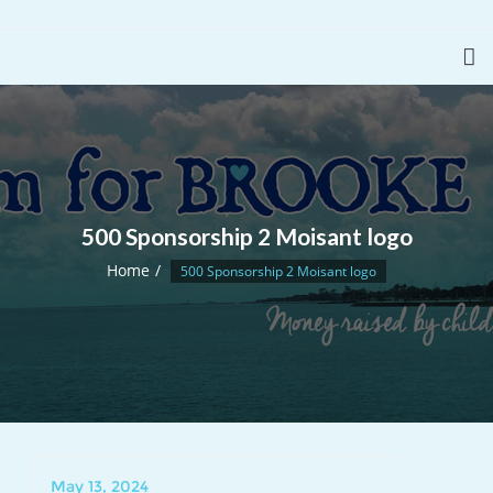
500 Sponsorship 2 Moisant logo
Home
500 Sponsorship 2 Moisant logo
May 13, 2024