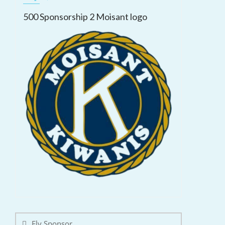
500 Sponsorship 2 Moisant logo
Post
navigation
Fly Sponsor