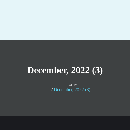
December, 2022 (3)
Home
December, 2022 (3)