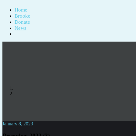
Home
Brooke
Donate
News
January 8, 2023
December, 2022 (3)