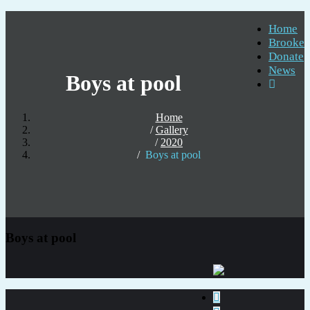
Home
Brooke
Donate
News
Boys at pool
Home
Gallery
2020
Boys at pool
Boys at pool