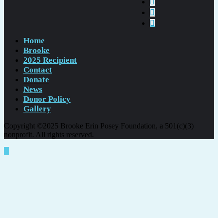
Home
Brooke
2025 Recipient
Contact
Donate
News
Donor Policy
Gallery
Copyright ©2025 Brooke Erin Posey Foundation, a 501(c)(3)
nonprofit. All rights reserved.