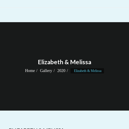
Elizabeth & Melissa
Home
Gallery
2020
Elizabeth & Melissa