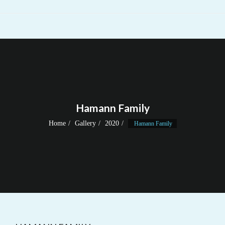
Hamann Family
Home
Gallery
2020
Hamann Family