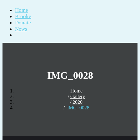
Home
Brooke
Donate
News
IMG_0028
Home
Gallery
2020
IMG_0028