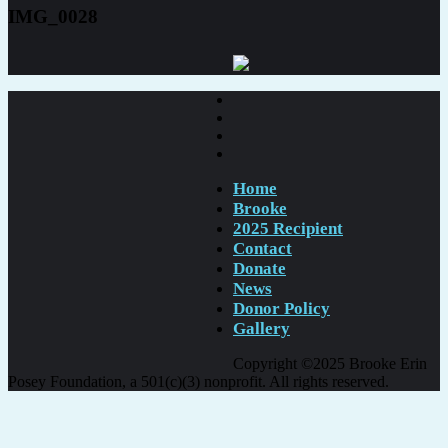
IMG_0028
Home
Brooke
2025 Recipient
Contact
Donate
News
Donor Policy
Gallery
Copyright ©2025 Brooke Erin
Posey Foundation, a 501(c)(3) nonprofit. All rights reserved.