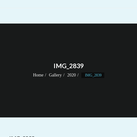
IMG_2839
Home
Gallery
2020
IMG_2839