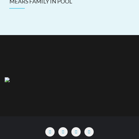
MEARS FAMILY IN POOL