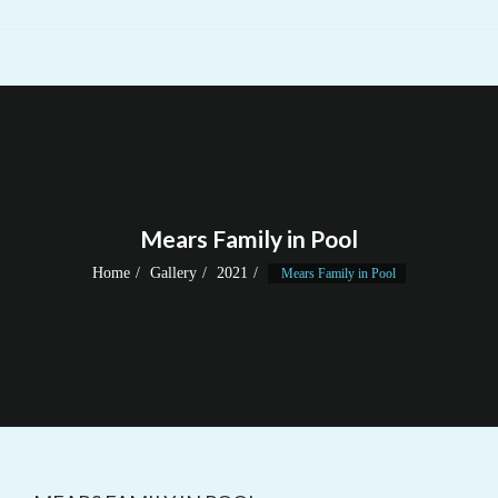
Mears Family in Pool
Home
Gallery
2021
Mears Family in Pool