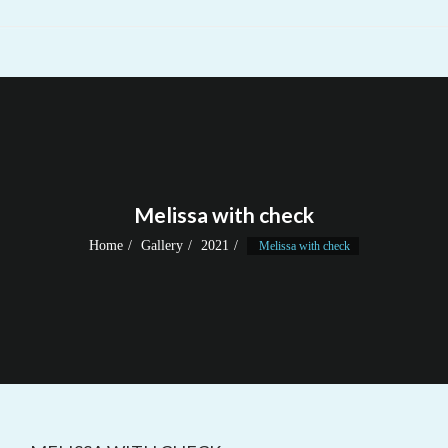
Melissa with check
Home
Gallery
2021
Melissa with check