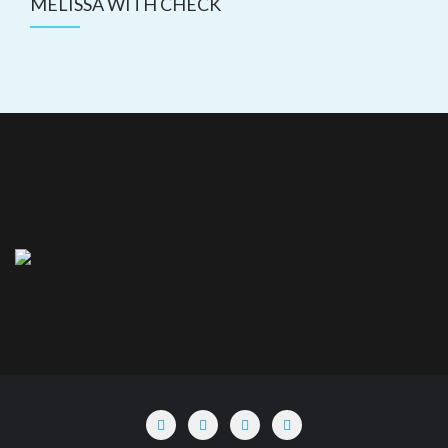
MELISSA WITH CHECK