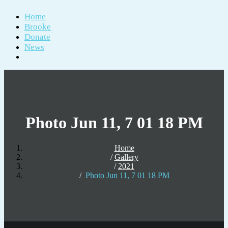
Home
Brooke
Donate
News
Photo Jun 11, 7 01 18 PM
Home
Gallery
2021
Photo Jun 11, 7 01 18 PM