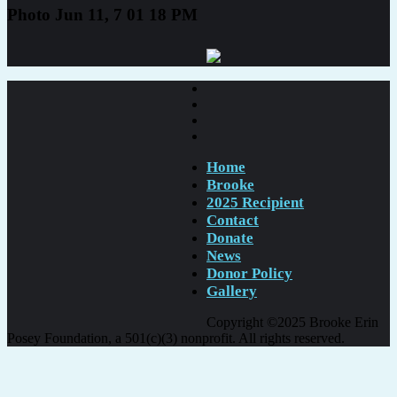
Photo Jun 11, 7 01 18 PM
Home
Brooke
2025 Recipient
Contact
Donate
News
Donor Policy
Gallery
Copyright ©2025 Brooke Erin
Posey Foundation, a 501(c)(3) nonprofit. All rights reserved.