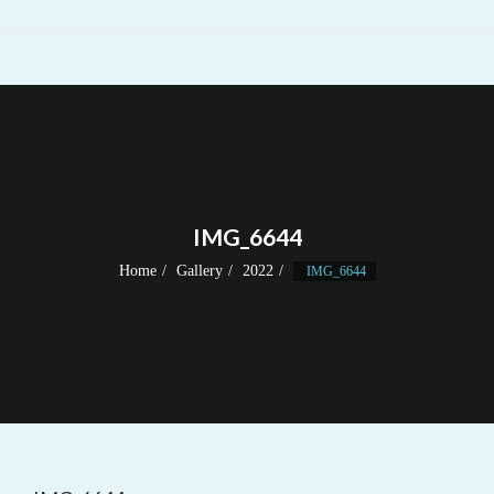
IMG_6644
Home
Gallery
2022
IMG_6644