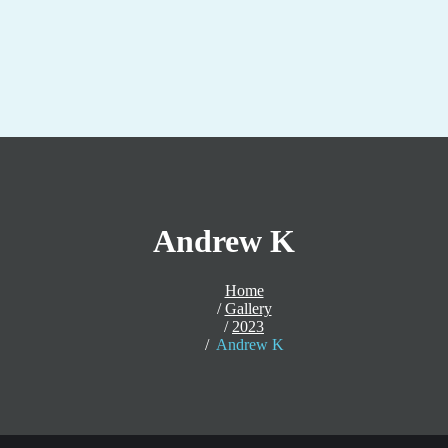
Andrew K
Home
Gallery
2023
Andrew K