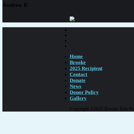
Andrew K
Home
Brooke
2025 Recipient
Contact
Donate
News
Donor Policy
Gallery
Copyright ©2025 Brooke Erin Posey