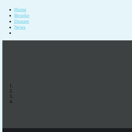
Home
Brooke
Donate
News