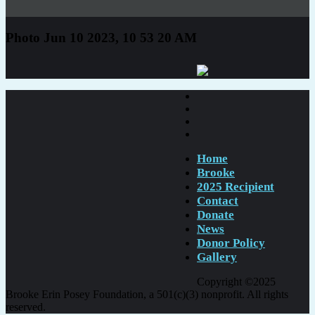
Photo Jun 10 2023, 10 53 20 AM
Home
Brooke
2025 Recipient
Contact
Donate
News
Donor Policy
Gallery
Copyright ©2025
Brooke Erin Posey Foundation, a 501(c)(3) nonprofit. All rights
reserved.