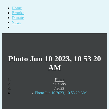
Home
Brooke
Donate
News
Photo Jun 10 2023, 10 53 20
AM
Home
Gallery
2023
Photo Jun 10 2023, 10 53 20 AM