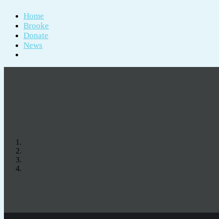
Home
Brooke
Donate
News