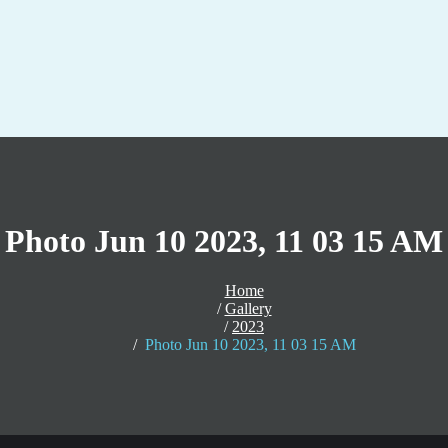
Photo Jun 10 2023, 11 03 15 AM
Home
Gallery
2023
Photo Jun 10 2023, 11 03 15 AM