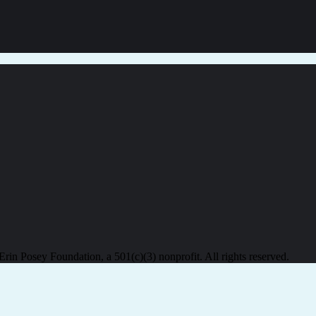
in Posey Foundation, a 501(c)(3) nonprofit. All rights reserved.