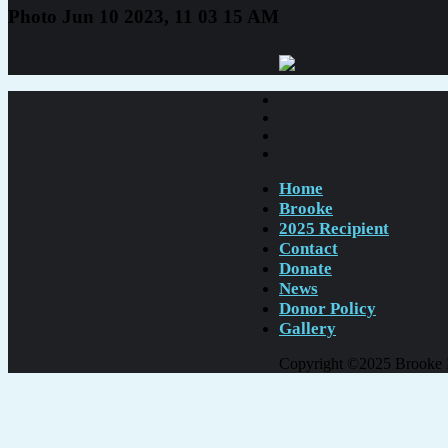
Photo Jun 10 2023, 11 03 15 AM
Home
Brooke
2025 Recipient
Contact
Donate
News
Donor Policy
Gallery
Copyright ©2025 Brooke Er