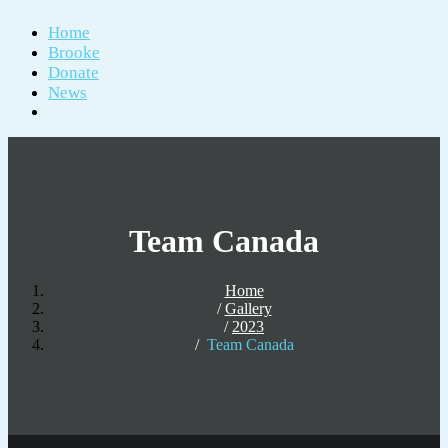
Home
Brooke
Donate
News
Team Canada
Home
Gallery
2023
Team Canada