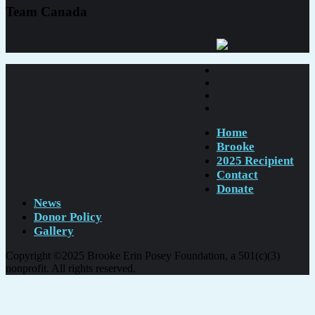
Team Canada
Home
Brooke
2025 Recipient
Contact
Donate
News
Donor Policy
Gallery
Copyright ©2025 Brooke Erin Posey Foundation, a 501(c)(3)
nonprofit. All rights reserved.