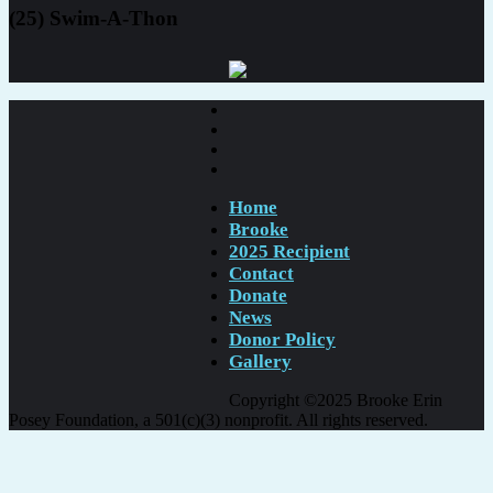
(25) Swim-A-Thon
Home
Brooke
2025 Recipient
Contact
Donate
News
Donor Policy
Gallery
Copyright ©2025 Brooke Erin
Posey Foundation, a 501(c)(3) nonprofit. All rights reserved.