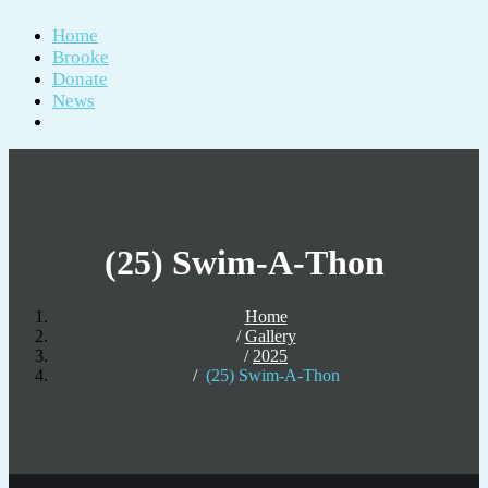
Home
Brooke
Donate
News
(25) Swim-A-Thon
Home
Gallery
2025
(25) Swim-A-Thon