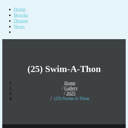
Home
Brooke
Donate
News
(25) Swim-A-Thon
Home
Gallery
2025
(25) Swim-A-Thon