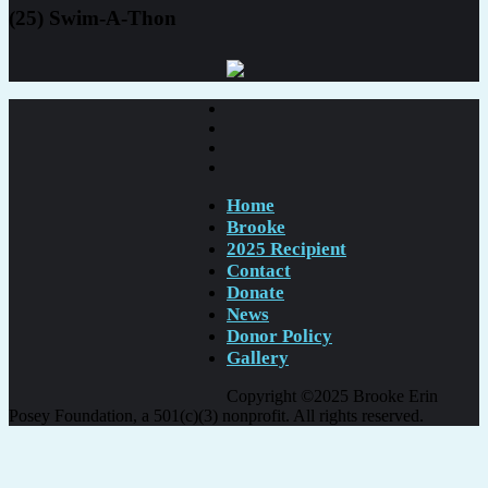
(25) Swim-A-Thon
Home
Brooke
2025 Recipient
Contact
Donate
News
Donor Policy
Gallery
Copyright ©2025 Brooke Erin
Posey Foundation, a 501(c)(3) nonprofit. All rights reserved.