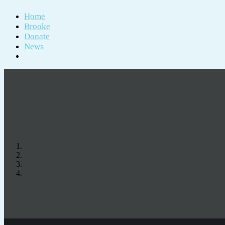
Home
Brooke
Donate
News