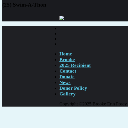
(25) Swim-A-Thon
Home
Brooke
2025 Recipient
Contact
Donate
News
Donor Policy
Gallery
Copyright ©2025 Brooke Erin Posey Fo