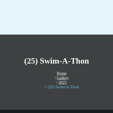
(25) Swim-A-Thon
Home
Gallery
2025
(25) Swim-A-Thon