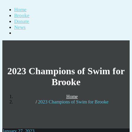
Home
Brooke
Donate
News
2023 Champions of Swim for
Brooke
Home
2023 Champions of Swim for Brooke
January 27, 2023