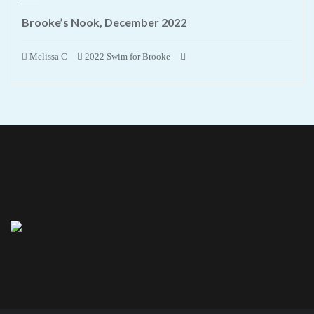
Brooke’s Nook, December 2022
Melissa C
2022 Swim for Brooke