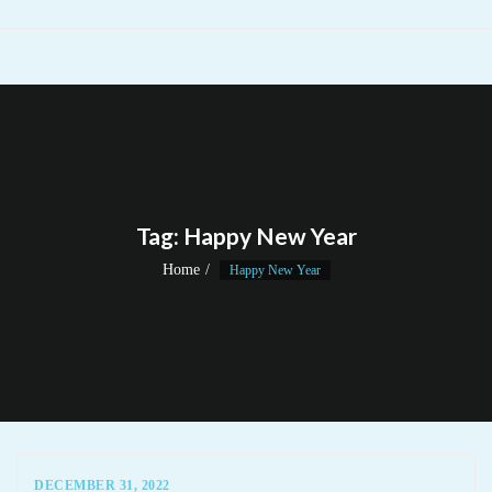
Tag:
Happy New Year
Home
Happy New Year
DECEMBER 31, 2022