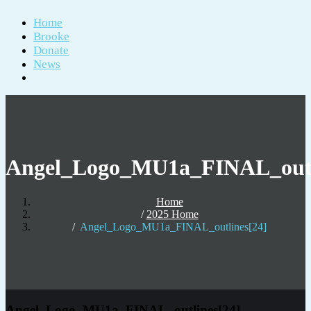
Home
Brooke
Donate
News
Angel_Logo_MU1a_FINAL_outl
Home
2025 Home
Angel_Logo_MU1a_FINAL_outlines[24]
Angel_Logo_MU1a_FINAL_outlines[24]