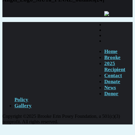
Home
Brooke
2025
Recipient
Contact
Donate
News
Donor
Policy
Gallery
Copyright ©2025 Brooke Erin Posey Foundation, a 501(c)(3)
nonprofit. All rights reserved.