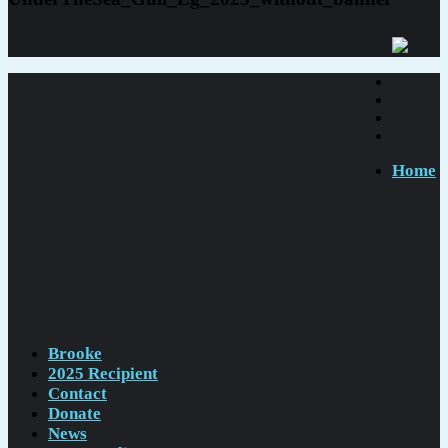
Home
Brooke
2025 Recipient
Contact
Donate
News