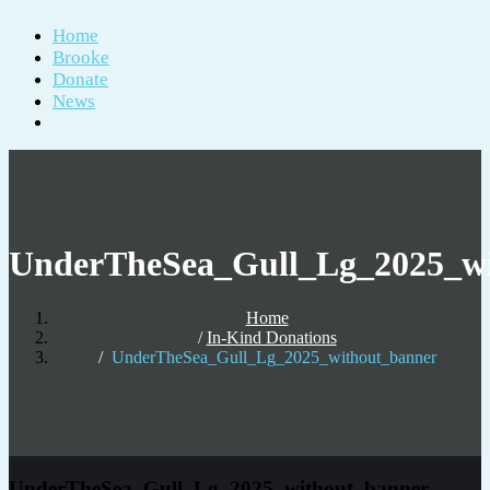
Home
Brooke
Donate
News
UnderTheSea_Gull_Lg_2025_wi
Home
In-Kind Donations
UnderTheSea_Gull_Lg_2025_without_banner
UnderTheSea_Gull_Lg_2025_without_banner