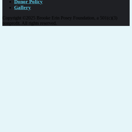
Donor Policy
Gallery
Copyright ©2025 Brooke Erin Posey Foundation, a 501(c)(3)
nonprofit. All rights reserved.