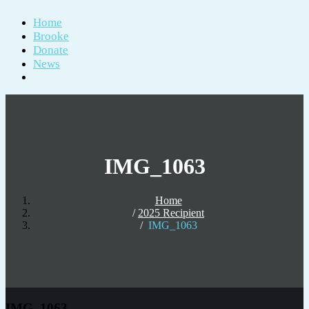
Home
Brooke
Donate
News
IMG_1063
Home
2025 Recipient
IMG_1063
IMG_1063