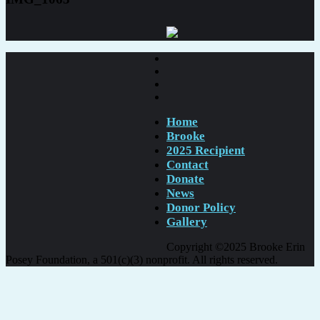
Home
Brooke
2025 Recipient
Contact
Donate
News
Donor Policy
Gallery
Copyright ©2025 Brooke Erin
Posey Foundation, a 501(c)(3) nonprofit. All rights reserved.