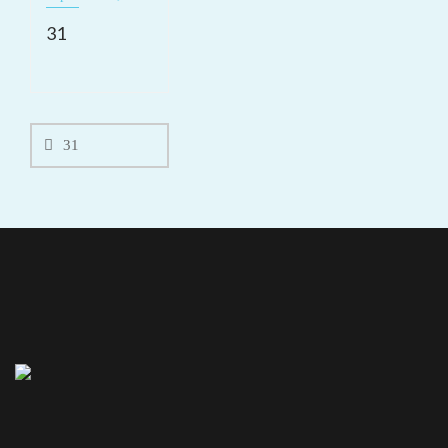
31
Post
navigation
31