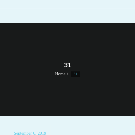
31
Home
31
September 6, 2019