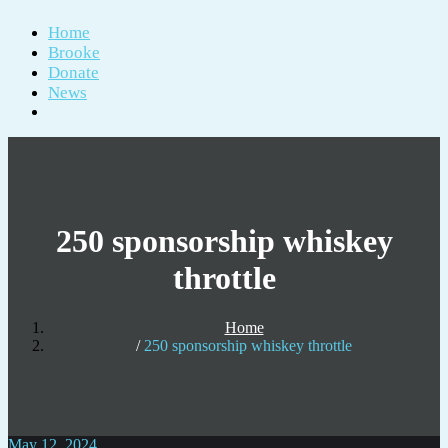
Home
Brooke
Donate
News
250 sponsorship whiskey
throttle
Home
250 sponsorship whiskey throttle
May 12, 2024