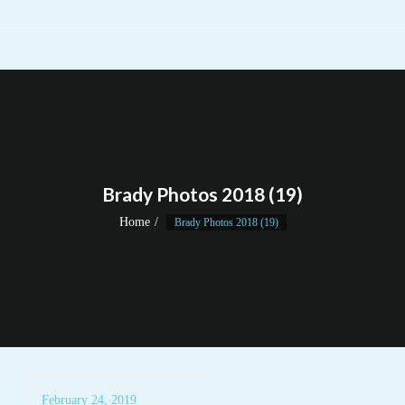
Brady Photos 2018 (19)
Home
Brady Photos 2018 (19)
February 24, 2019