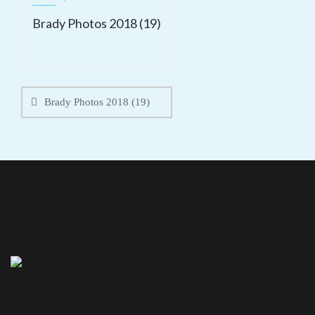
Brady Photos 2018 (19)
Post
navigation
Brady Photos 2018 (19)