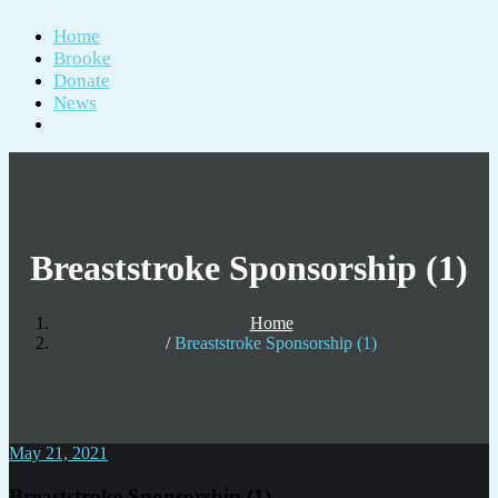
Home
Brooke
Donate
News
Breaststroke Sponsorship (1)
Home
Breaststroke Sponsorship (1)
May 21, 2021
Breaststroke Sponsorship (1)