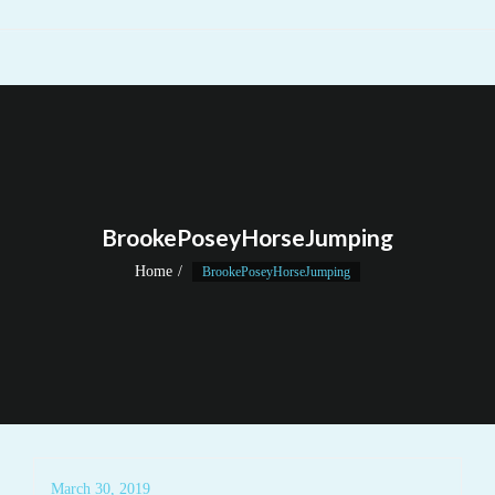
BrookePoseyHorseJumping
Home
BrookePoseyHorseJumping
March 30, 2019