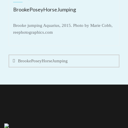
BrookePoseyHorseJumping
Brooke jumping Aquarius, 2015. Photo by Marie Cobb,
reephotographics.com
Post
navigation
BrookePoseyHorseJumping