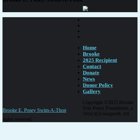
Home
Brooke
2025 Recipient
Contact
Donate
News
Donor Policy
Gallery
Copyright ©2025 Brooke
Erin Posey Foundation, a
Post
Brooke E. Posey Swim-A-Thon
501(c)(3) nonprofit. All
navigation
rights reserved.