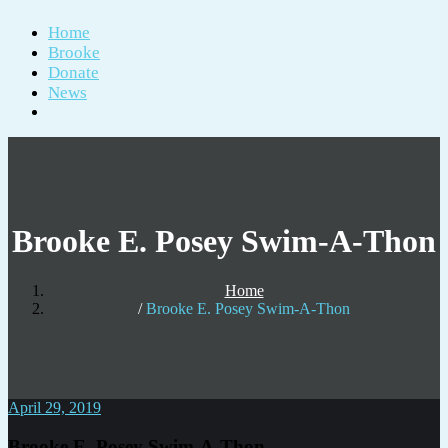
Home
Brooke
Donate
News
Brooke E. Posey Swim-A-Thon
Home
Brooke E. Posey Swim-A-Thon
April 29, 2019
Brooke E. Posey Swim-A-Thon