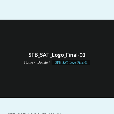
SFB_SAT_Logo_Final-01
Home
Donate
SFB_SAT_Logo_Final-01