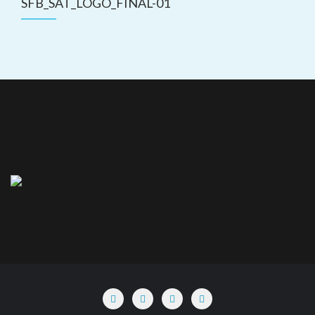
SFB_SAT_LOGO_FINAL-01