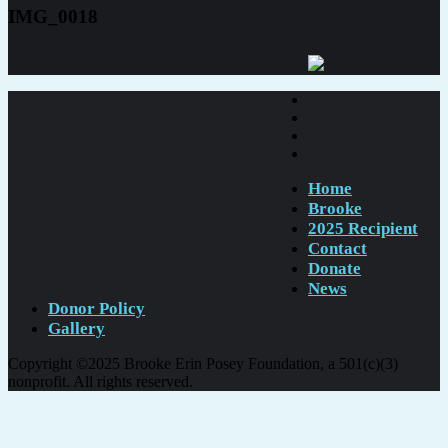
IMG_0018
Home
Brooke
2025 Recipient
Contact
Donate
News
Donor Policy
Gallery
Copyright ©2025 Brooke Erin Posey Foundation, a 501(c)(3)
nonprofit. All rights reserved.