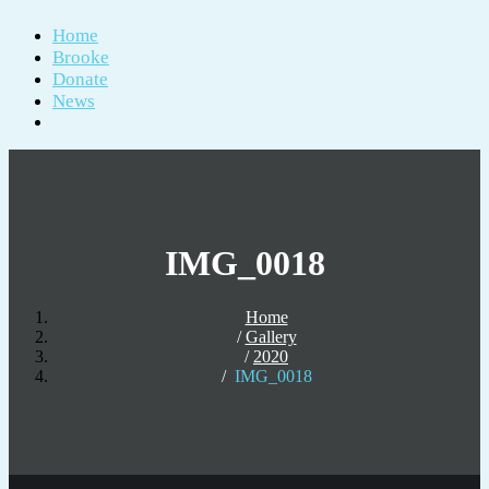
Home
Brooke
Donate
News
IMG_0018
Home
Gallery
2020
IMG_0018