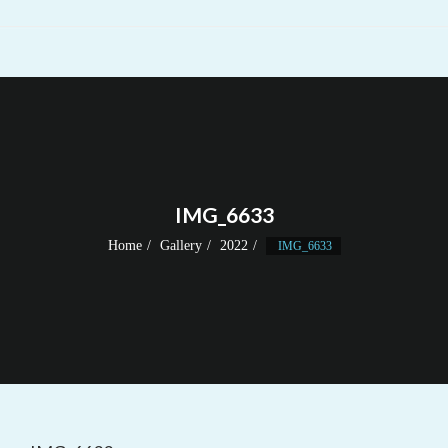
IMG_6633
Home
Gallery
2022
IMG_6633