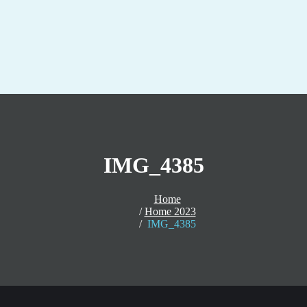
IMG_4385
Home
Home 2023
IMG_4385