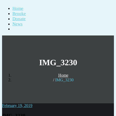
Home
Brooke
Donate
News
IMG_3230
Home
IMG_3230
February 19, 2019
IMG_3230