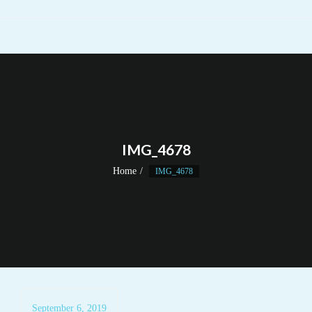
IMG_4678
Home
IMG_4678
September 6, 2019