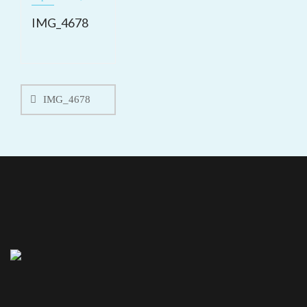
IMG_4678
Post
navigation
IMG_4678