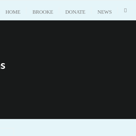
HOME
BROOKE
DONATE
NEWS
ms