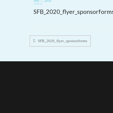
July 7, 2020
SFB_2020_flyer_sponsorform
Post
navigation
SFB_2020_flyer_sponsorforms