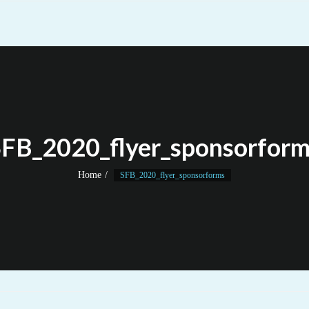
FB_2020_flyer_sponsorfor
Home
SFB_2020_flyer_sponsorforms