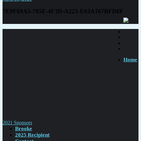
7E9F69A5-705E-4F3D-A223-E03A167BFD8F
Home
Post
2021 Sponsors
Brooke
navigation
2025 Recipient