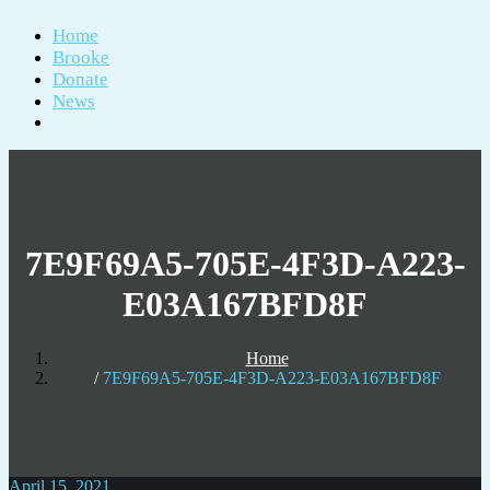
Home
Brooke
Donate
News
7E9F69A5-705E-4F3D-A223-
E03A167BFD8F
Home
7E9F69A5-705E-4F3D-A223-E03A167BFD8F
April 15, 2021