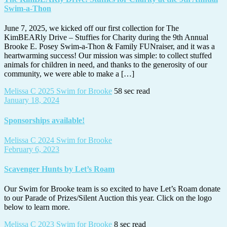
Swim-a-Thon
June 7, 2025, we kicked off our first collection for The
KimBEARly Drive – Stuffies for Charity during the 9th Annual
Brooke E. Posey Swim-a-Thon & Family FUNraiser, and it was a
heartwarming success! Our mission was simple: to collect stuffed
animals for children in need, and thanks to the generosity of our
community, we were able to make a […]
Melissa C
2025 Swim for Brooke
58 sec read
January 18, 2024
Sponsorships available!
Melissa C
2024 Swim for Brooke
February 6, 2023
Scavenger Hunts by Let’s Roam
Our Swim for Brooke team is so excited to have Let’s Roam donate
to our Parade of Prizes/Silent Auction this year. Click on the logo
below to learn more.
Melissa C
2023 Swim for Brooke
8 sec read