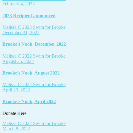
February 4, 2023
2023 Recipient announced
Melissa C
2023 Swim for Brooke
December 31, 2022
Brooke’s Nook, December 2022
Melissa C
2022 Swim for Brooke
August 25, 2022
Brooke’s Nook, August 2022
Melissa C
2022 Swim for Brooke
April 29, 2022
Brooke’s Nook, April 2022
Donate Here
Melissa C
2022 Swim for Brooke
March 8, 2022