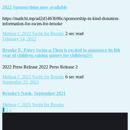
2022 Sponsorships now available
https://mailchi.mp/ad2d1463b96c/sponsorship-in-kind-donation-
information-for-swim-for-brooke
Melissa C
2022 Swim for Brooke
2 sec read
February 14, 2022
Brooke E. Posey Swim-a-Thon is excited to announce its 6th
year of children raising money for children!￼
2022 Press Release 2022 Press Release 2
Melissa C
2022 Swim for Brooke
6 sec read
September 23, 2021
Brooke’s Nook, September 2021
Melissa C
2021 Swim for Brooke
Posts
1
2
»
pagination