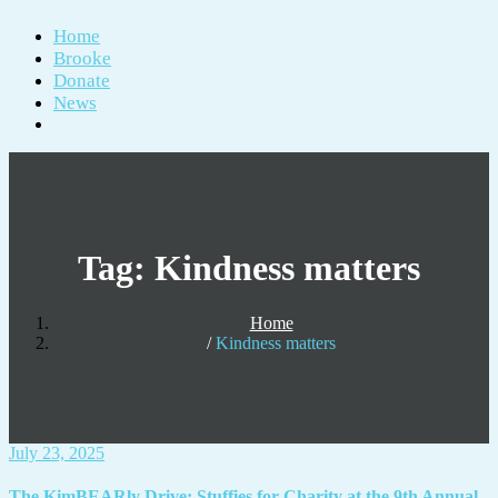
Home
Brooke
Donate
News
Tag:
Kindness matters
Home
Kindness matters
July 23, 2025
The KimBEARly Drive: Stuffies for Charity at the 9th Annual