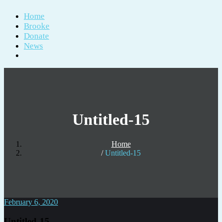
Home
Brooke
Donate
News
Untitled-15
Home
Untitled-15
February 6, 2020
Untitled-15