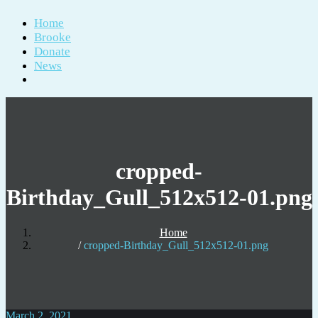
Home
Brooke
Donate
News
cropped-
Birthday_Gull_512x512-01.png
Home
cropped-Birthday_Gull_512x512-01.png
March 2, 2021