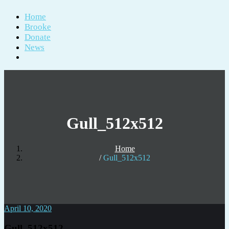
Home
Brooke
Donate
News
Gull_512x512
Home
Gull_512x512
April 10, 2020
Gull_512x512