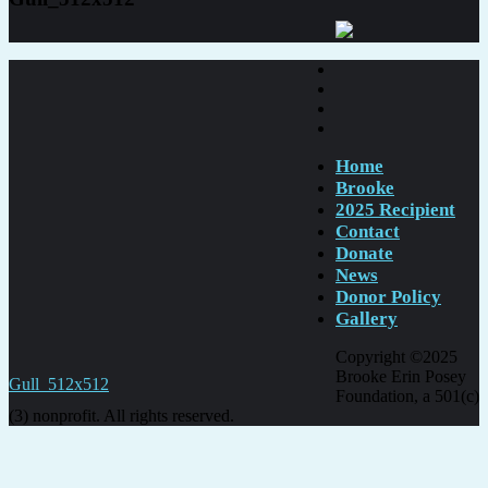
Home
Brooke
2025 Recipient
Contact
Donate
News
Donor Policy
Gallery
Copyright ©2025
Brooke Erin Posey
Post
Gull_512x512
Foundation, a 501(c)
navigation
(3) nonprofit. All rights reserved.