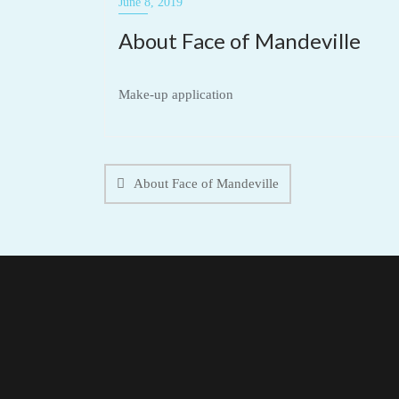
June 8, 2019
About Face of Mandeville
Make-up application
Post
navigation
About Face of Mandeville