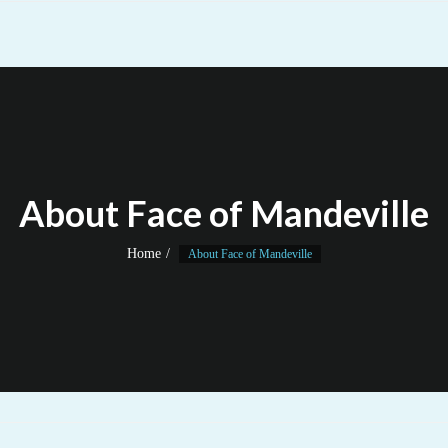
About Face of Mandeville
Home
About Face of Mandeville