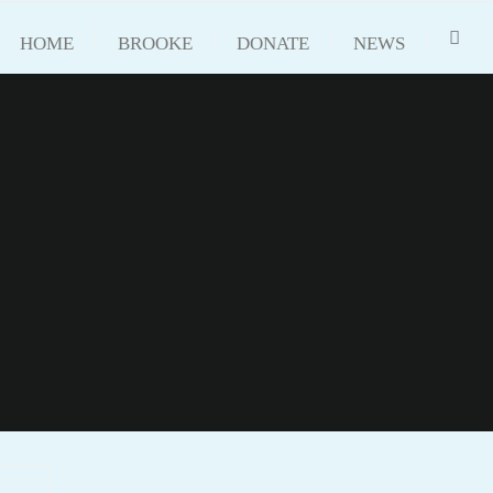
HOME
BROOKE
DONATE
NEWS